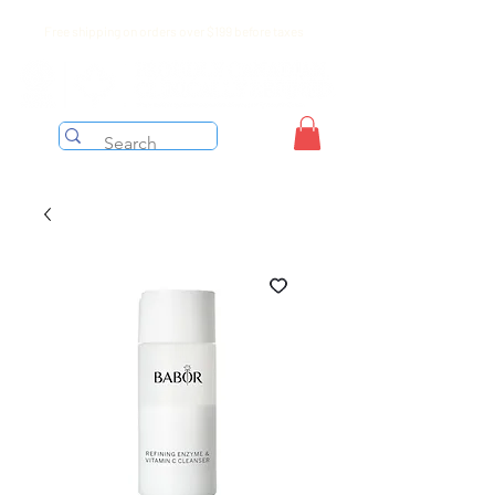
Free shipping on orders over $199 before taxes