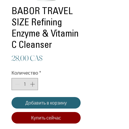
BABOR TRAVEL
SIZE Refining
Enzyme & Vitamin
C Cleanser
Цена
28,00 CA$
Количество
*
Добавить в корзину
Купить сейчас