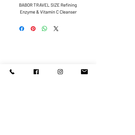
BABOR TRAVEL SIZE Refining 
Enzyme & Vitamin C Cleanser
ABOUT US
SERVICES
SHOP
POLICY
PRODUCTS
CONTACT
1068-8321
KENNEDY ROAD, MARKHAM, ON,
L3R5N4
TEL:
905-513-0666
EMAIL:
INFO@COSMOMEDSPA.COM