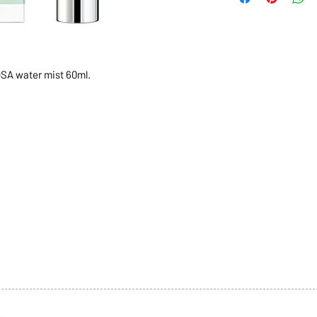
OSA water mist 60ml.
1068-8321 KENNEDY ROAD,
CES
TEL: 905-513-0666
CY
EMAIL:
INFO@COSMOMEDSP
ACT