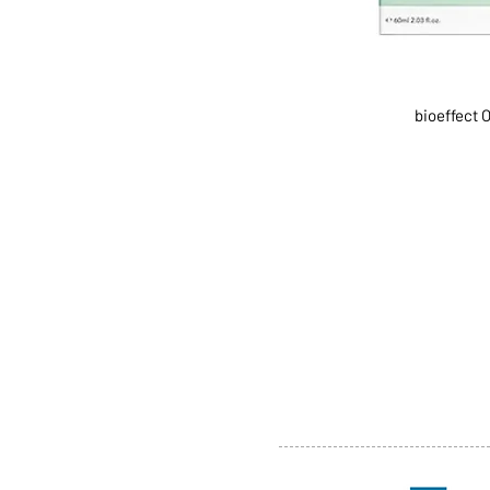
bioeffect 
ABOUT US
SERVI
SHOP
POLI
PRODUCTS
CONT