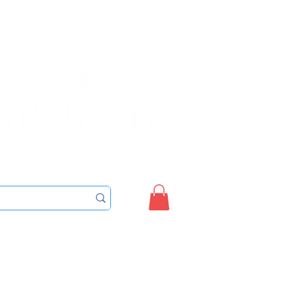
Sign up/Login