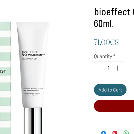
bioeffect
60ml.
Price
71,00C$
Quantity
*
Add to Cart