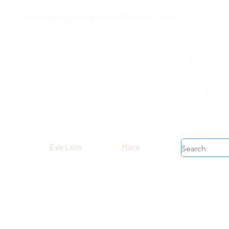
Free shipping on orders over $199 before taxes
Eve Lom
More