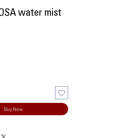
 OSA water mist
Buy Now