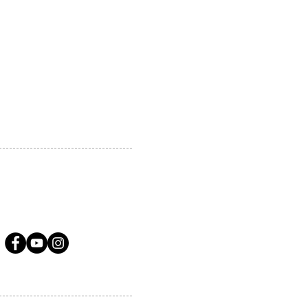
 MARKHAM, ON, L3R5N4
A.COM
LLOW US ON SOCIAL MEDIA