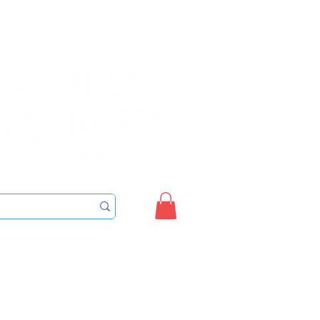
Sign up/Login