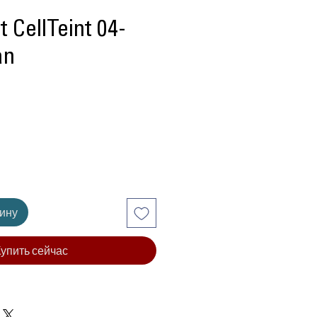
 CellTeint 04-
an
Цена
зину
упить сейчас