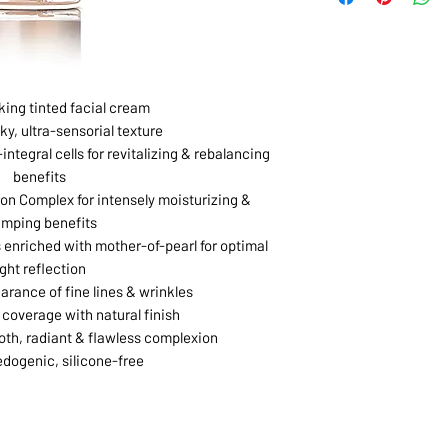
king tinted facial cream
ky, ultra-sensorial texture
integral cells for revitalizing & rebalancing
benefits
on Complex for intensely moisturizing &
umping benefits
 enriched with mother-of-pearl for optimal
ight reflection
rance of fine lines & wrinkles
coverage with natural finish
th, radiant & flawless complexion
ogenic, silicone-free