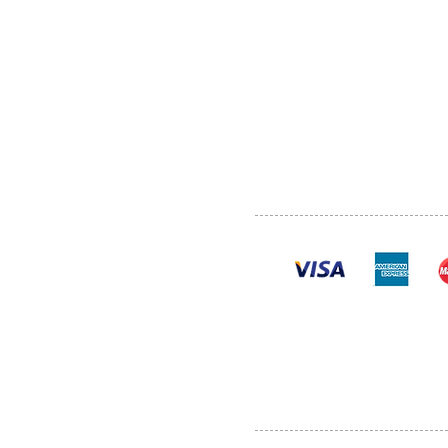
ABOUT US
SERVI
SHOP
POLI
PRODUCTS
CONT
100% se