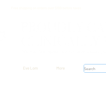
Free shipping on orders over $199 before taxes
Eve Lom
More