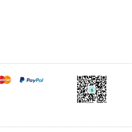
1068-8321 KENNEDY ROAD,
CES
TEL: 905-513-0666
CY
EMAIL:
INFO@COSMOMEDSP
ACT
FO
cure payments