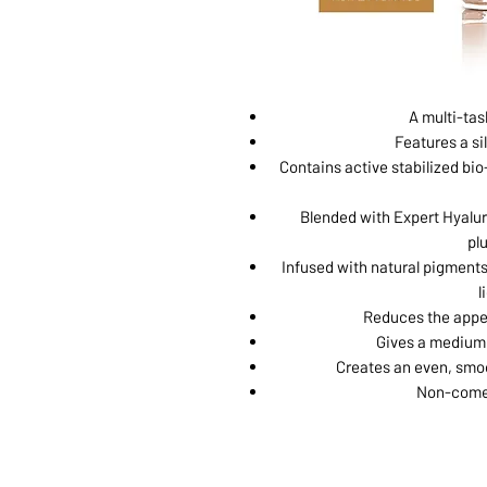
A multi-tas
Features a sil
Contains active stabilized bio-
Blended with Expert Hyalur
pl
Infused with natural pigments
l
Reduces the appea
Gives a medium 
Creates an even, smoo
Non-comed