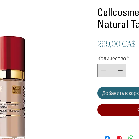
Cellcosmet
Natural T
299,00 CA$
Количество
*
Добавить в кор
К