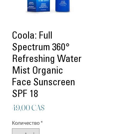
Coola: Full
Spectrum 360°
Refreshing Water
Mist Organic
Face Sunscreen
SPF 18
Цена
49,00 CA$
Количество
*