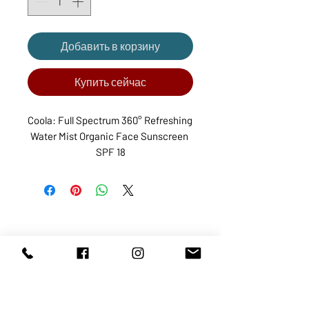
Добавить в корзину
Купить сейчас
Coola: Full Spectrum 360° Refreshing 
Water Mist Organic Face Sunscreen 
SPF 18
ABOUT US
SERVICES
SHOP
POLICY
PRODUCTS
CONTACT
1068-8321
KENNEDY ROAD, MARKHAM, ON,