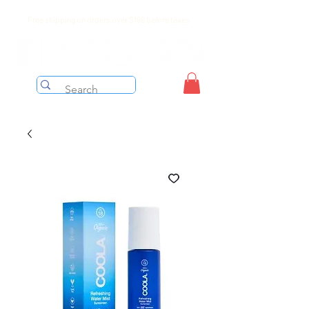
Free shipping on orders over $199 before taxes