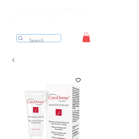
Free shipping on orders over $199 before taxes