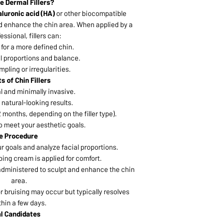
e Dermal Fillers?
luronic acid (HA)
or other biocompatible
d enhance the chin area. When applied by a
fessional, fillers can:
for a more defined chin.
l proportions and balance.
pling or irregularities.
s of Chin Fillers
 and minimally invasive.
natural-looking results.
 months, depending on the filler type).
 meet your aesthetic goals.
e Procedure
ur goals and analyze facial proportions.
ing cream is applied for comfort.
y administered to sculpt and enhance the chin
area.
or bruising may occur but typically resolves
thin a few days.
al Candidates