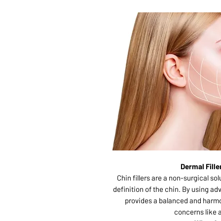
Dermal Fill
Chin fillers are a non-surgical s
definition of the chin. By using ad
provides a balanced and harm
concerns like 