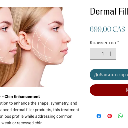
Dermal Fil
699,00 CA$
Количество
*
Добавить в кор
К
er – Chin Enhancement
olution to enhance the shape, symmetry, and
vanced dermal filler products, this treatment
onious profile while addressing common
a weak or recessed chin.