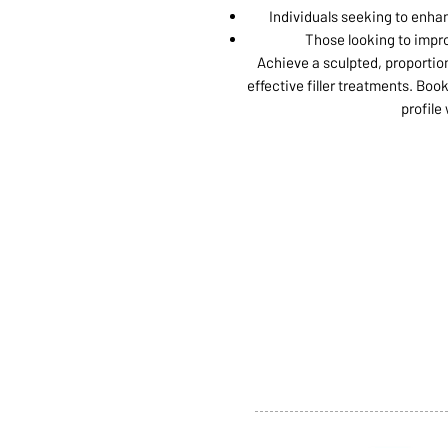
Individuals seeking to enha
Those looking to impro
Achieve a sculpted, proportio
effective filler treatments. Bo
profile
ABOUT US
SERVI
SHOP
POLI
PRODUCTS
CONT