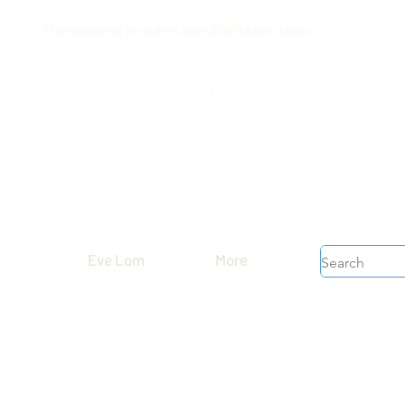
Free shipping on orders over $199 before taxes
Eve Lom
More