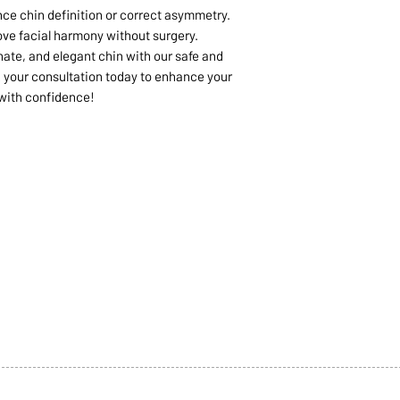
nce chin definition or correct asymmetry.
ve facial harmony without surgery.
nate, and elegant chin with our safe and
ok your consultation today to enhance your
 with confidence!
1068-8321 KENNEDY ROAD,
CES
TEL: 905-513-0666
CY
EMAIL:
INFO@COSMOMEDSP
ACT