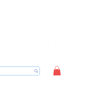
Sign up/Login