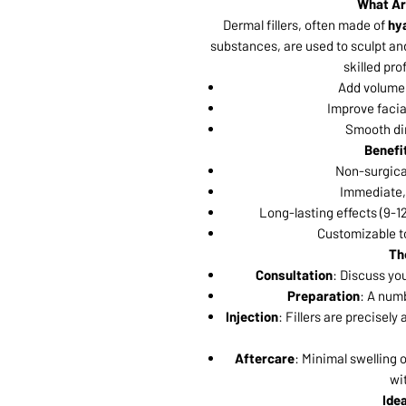
What Ar
Dermal fillers, often made of
hya
substances, are used to sculpt an
skilled pro
Add volume 
Improve facia
Smooth dim
Benefit
Non-surgical
Immediate, 
Long-lasting effects (9-12
Customizable to
Th
Consultation
: Discuss yo
Preparation
: A numb
Injection
: Fillers are precisel
Aftercare
: Minimal swelling 
wi
Ide