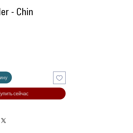
ler - Chin
Цена
зину
упить сейчас