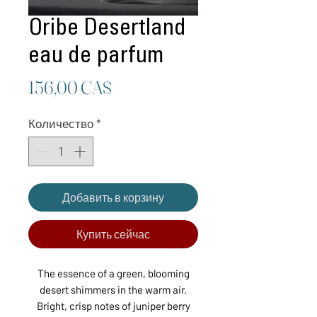
Oribe Desertland
eau de parfum
Цена
156,00 CA$
Количество
*
Добавить в корзину
Купить сейчас
The essence of a green, blooming
desert shimmers in the warm air.
Bright, crisp notes of juniper berry