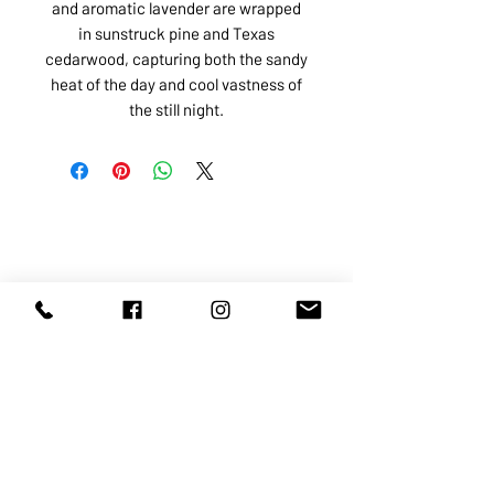
and aromatic lavender are wrapped
in sunstruck pine and Texas
cedarwood, capturing both the sandy
heat of the day and cool vastness of
the still night.
ABOUT US
SERVICES
SHOP
POLICY
PRODUCTS
CONTACT
1068-8321
KENNEDY ROAD, MARKHAM, ON,
L3R5N4
TEL:
905-513-0666
EMAIL:
INFO@COSMOMEDSPA.COM