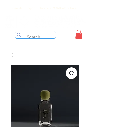
Free shipping on orders over $199 before taxes