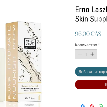
Erno Lasz
Skin Supp
Ц
96,00 CA$
Количество
*
Добавить в кор
К