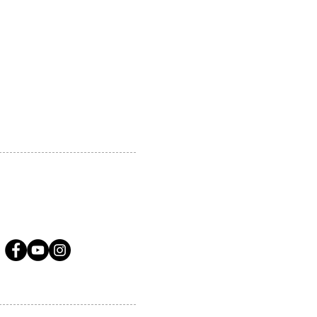
 MARKHAM, ON, L3R5N4
A.COM
LLOW US ON SOCIAL MEDIA