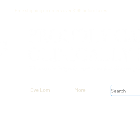
Free shipping on orders over $199 before taxes
Eve Lom
More