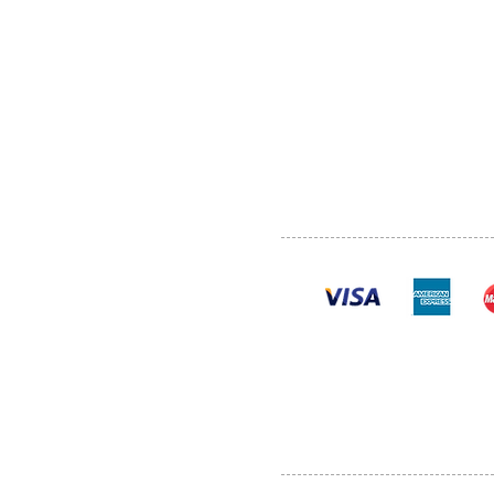
ABOUT US
SERVI
SHOP
POLI
PRODUCTS
CONT
100% se