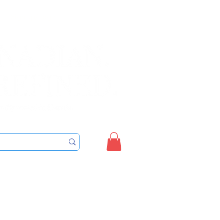
Sign up/Login