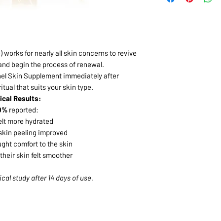
) works for nearly all skin concerns to revive
 and begin the process of renewal.
hel Skin Supplement immediately after
tual that suits your skin type.
nical Results:
0%
reported:
felt more hydrated
skin peeling improved
ught comfort to the skin
their skin felt smoother
ical study after 14 days of use.