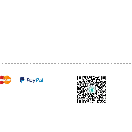
1068-8321 KENNEDY ROAD,
CES
TEL: 905-513-0666
CY
EMAIL:
INFO@COSMOMEDSP
ACT
FO
cure payments