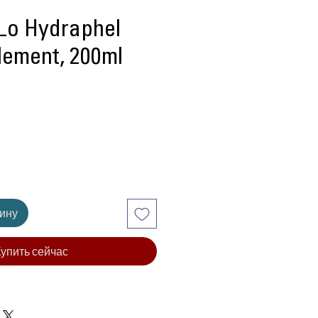
Lo Hydraphel
lement, 200ml
ена
зину
упить сейчас