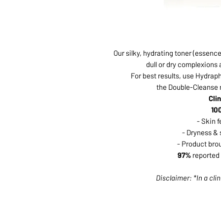
Our silky, hydrating toner (essence
dull or dry complexions
For best results, use Hydrap
the Double-Cleanse ri
Cli
10
- Skin 
- Dryness & 
- Product bro
97%
reported 
Disclaimer: *In a clin