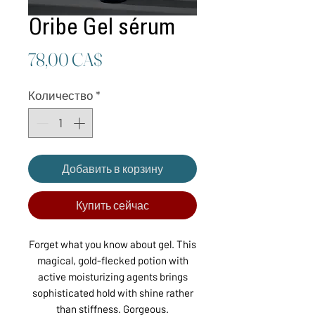
Oribe Gel sérum
Цена
78,00 CA$
Количество
*
Добавить в корзину
Купить сейчас
Forget what you know about gel. This
magical, gold-flecked potion with
active moisturizing agents brings
sophisticated hold with shine rather
than stiffness. Gorgeous.