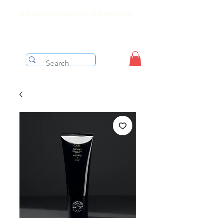
Free shipping on orders over $199 before taxes