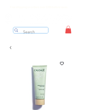
Free shipping on orders over $199 before taxes