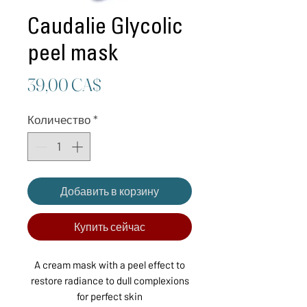
Caudalie Glycolic
peel mask
Цена
39,00 CA$
Количество
*
Добавить в корзину
Купить сейчас
A cream mask with a peel effect to
restore radiance to dull complexions
for perfect skin