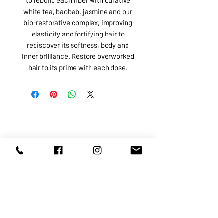
white tea, baobab, jasmine and our
bio-restorative complex, improving
elasticity and fortifying hair to
rediscover its softness, body and
inner brilliance. Restore overworked
hair to its prime with each dose.
ABOUT US
SERVICES
SHOP
POLICY
PRODUCTS
CONTACT
1068-8321
KENNEDY ROAD, MARKHAM, ON,
L3R5N4
TEL:
905-513-0666
EMAIL:
INFO@COSMOMEDSPA.COM