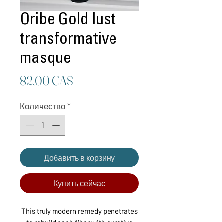
Oribe Gold lust
transformative
masque
Цена
82,00 CA$
Количество
*
Добавить в корзину
Купить сейчас
This truly modern remedy penetrates
to rebuild each fiber with curative