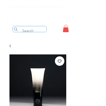
Free shipping on orders over $199 before taxes