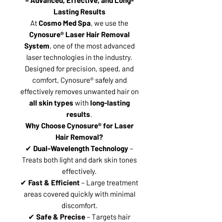
Lasting Results
At
Cosmo Med Spa
, we use the
Cynosure® Laser Hair Removal
System
, one of the most advanced
laser technologies in the industry.
Designed for precision, speed, and
comfort, Cynosure® safely and
effectively removes unwanted hair on
all skin types
with
long-lasting
results
.
Why Choose Cynosure® for Laser
Hair Removal?
✔
Dual-Wavelength Technology
–
Treats both light and dark skin tones
effectively.
✔
Fast & Efficient
– Large treatment
areas covered quickly with minimal
discomfort.
✔
Safe & Precise
– Targets hair