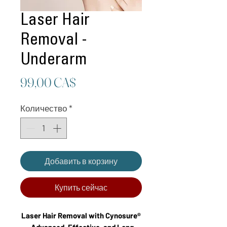
Laser Hair
Removal -
Underarm
Цена
99,00 CA$
Количество
*
Добавить в корзину
Купить сейчас
Laser Hair Removal with Cynosure®
– Advanced, Effective, and Long-