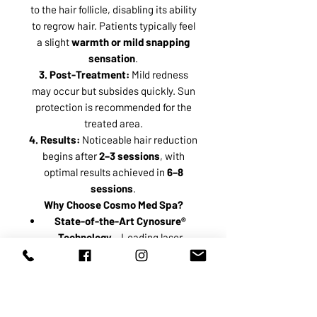
to the hair follicle, disabling its ability
to regrow hair. Patients typically feel
a slight
warmth or mild snapping
sensation
.
3. Post-Treatment:
Mild redness
may occur but subsides quickly. Sun
protection is recommended for the
treated area.
4. Results:
Noticeable hair reduction
begins after
2–3 sessions
, with
optimal results achieved in
6–8
sessions
.
Why Choose Cosmo Med Spa?
State-of-the-Art Cynosure®
Technology
– Leading laser
system for safe and effective
results.
Highly Trained Technicians
–
Ensuring precision, comfort, and