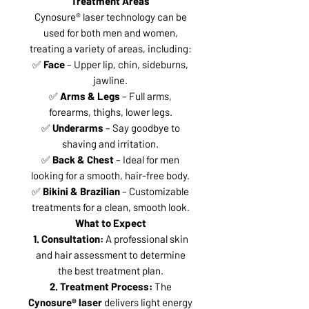
Treatment Areas
Cynosure® laser technology can be
used for both men and women,
treating a variety of areas, including:
✅
Face
– Upper lip, chin, sideburns,
jawline.
✅
Arms & Legs
– Full arms,
forearms, thighs, lower legs.
✅
Underarms
– Say goodbye to
shaving and irritation.
✅
Back & Chest
– Ideal for men
looking for a smooth, hair-free body.
✅
Bikini & Brazilian
– Customizable
treatments for a clean, smooth look.
What to Expect
1. Consultation:
A professional skin
and hair assessment to determine
the best treatment plan.
2. Treatment Process:
The
Cynosure® laser
delivers light energy