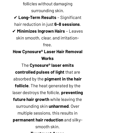
follicles without damaging
surrounding skin.
✔
Long-Term Results
– Significant
hair reduction in just
6–8 sessions
.
✔
Minimizes Ingrown Hairs
– Leaves
skin smooth, clear, and irritation-
free.
How Cynosure® Laser Hair Removal
Works
The
Cynosure® laser emits
controlled pulses of light
that are
absorbed by the
pigment in the hair
follicle
. The heat generated by the
laser destroys the follicle,
preventing
future hair growth
while leaving the
surrounding skin
unharmed
. Over
multiple sessions, this results in
permanent hair reduction
and silky-
smooth skin.