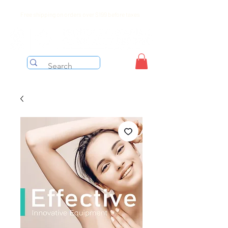
Free shipping on orders over $199 before taxes