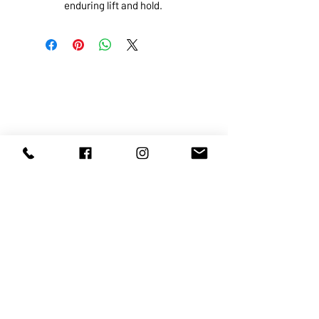
enduring lift and hold.
ABOUT US
SERVICES
SHOP
POLICY
PRODUCTS
CONTACT
1068-8321
KENNEDY ROAD, MARKHAM, ON,
L3R5N4
TEL:
905-513-0666
EMAIL:
INFO@COSMOMEDSPA.COM
100% secure payments