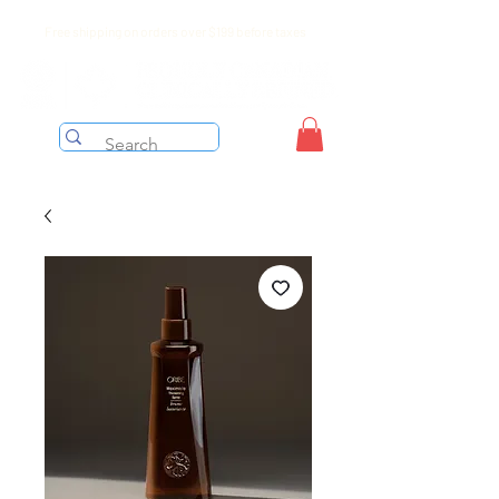
Free shipping on orders over $199 before taxes