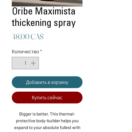
Oribe Maximista
thickening spray
Цена
48,00 CA$
Количество
*
Добавить в корзину
Купить сейчас
Bigger is better. This thermal-
protective body-builder helps you
expand to your absolute fullest with