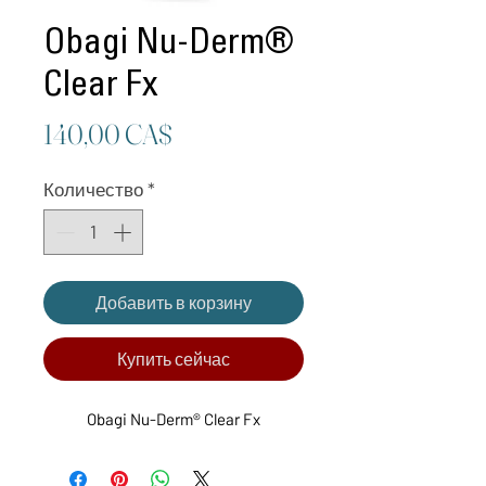
Obagi Nu-Derm®
Clear Fx
Цена
140,00 CA$
Количество
*
Добавить в корзину
Купить сейчас
Obagi Nu-Derm® Clear Fx