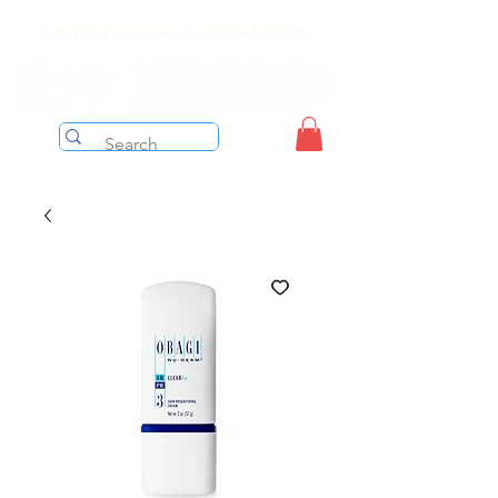
Free shipping on orders over $199 before taxes