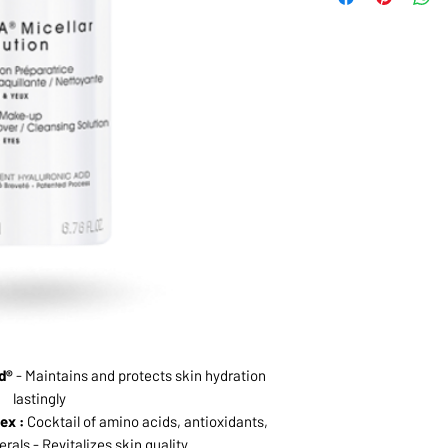
d®
- Maintains and protects skin hydration
lastingly
ex :
Cocktail of amino acids, antioxidants,
rals - Revitalizes skin quality