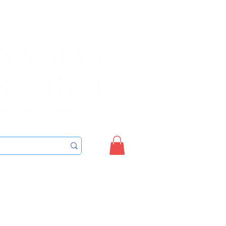
Sign up/Login