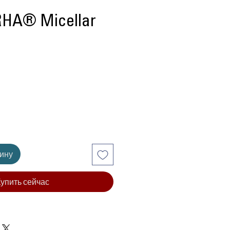
RHA® Micellar
ена
зину
упить сейчас