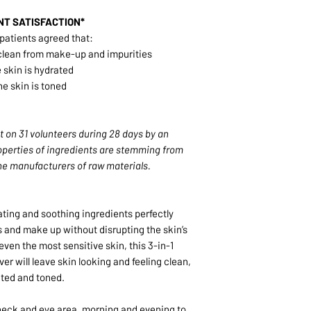
NT SATISFACTION*
 patients agreed that:
y clean from make-up and impurities
 skin is hydrated
he skin is toned
 on 31 volunteers during 28 days by an
perties of ingredients are stemming from
e manufacturers of raw materials.
ating and soothing ingredients perfectly
 and make up without disrupting the skin’s
even the most sensitive skin, this 3-in-1
r will leave skin looking and feeling clean,
ted and toned.
 neck and eye area, morning and evening to