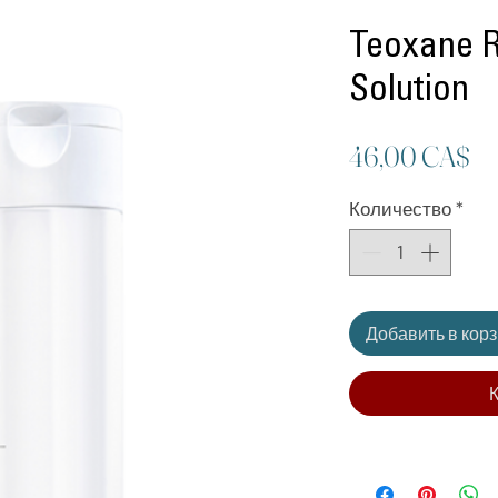
Teoxane 
Solution
Ц
46,00 CA$
Количество
*
Добавить в кор
К