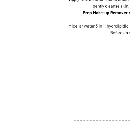
gently cleanse skin.
Prep Make-up Remover / 
Micellar water 3 in 1: hydrolipidi
Before an 
ABOUT US
SERVI
SHOP
POLI
PRODUCTS
CONT