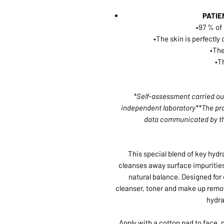
PATIE
•97 % of
•The skin is perfectl
•The
•T
*Self-assessment carried out
independent laboratory**The pro
data communicated by th
This special blend of key hydr
cleanses away surface impurities
natural balance. Designed for 
cleanser, toner and make up remove
hydra
Apply with a cotton pad to face,