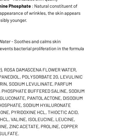
mine Phosphate
: Natural constituent of
 appearance of wrinkles, the skin appears
isibly younger.
ater - Soothes and calms skin
vents bacterial proliferation in the formula
R), ROSA DAMASCENA FLOWER WATER,
PANEDIOL, POLYSORBATE 20, LEVULINIC
RIN, SODIUM LEVULINATE, PARFUM
, PHOSPHATE BUFFERED SALINE, SODIUM
IGLUCONATE, PANTOLACTONE, DISODIUM
HOSPHATE, SODIUM HYALURONATE
NE, PYRIDOXINE HCL, THIOCTIC ACID,
HCL, VALINE, ISOLEUCINE, LEUCINE,
INE, ZINC ACETATE, PROLINE, COPPER
SULFATE.