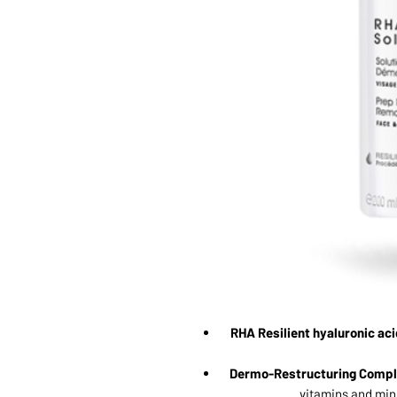
RHA Resilient hyaluronic aci
Dermo-Restructuring Compl
vitamins and mine