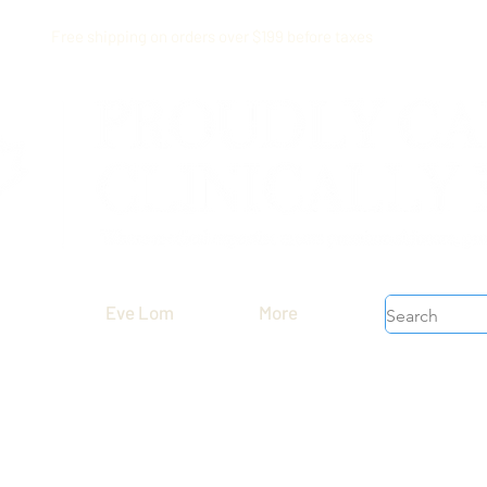
Free shipping on orders over $199 before taxes
Eve Lom
More