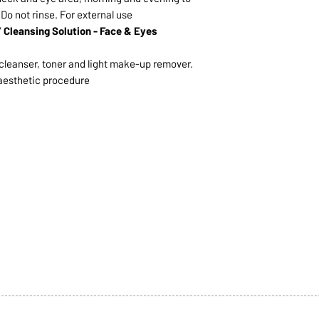
 Do not rinse. For external use
Cleansing Solution - Face & Eyes
c cleanser, toner and light make-up remover.
aesthetic procedure
1068-8321 KENNEDY ROAD,
CES
TEL: 905-513-0666
CY
EMAIL:
INFO@COSMOMEDSP
ACT