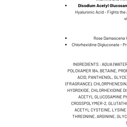
Disodium Acetyl Glucosa
Hyaluronic Acid - Fights the
v
Rose Damascena W
Chlorhexidine Digluconate - Pre
INGREDIENTS : AQUA (WATE
POLOXAMER 184, BETAINE, PRO
ACID, PANTHENOL, GLYCE
(FRAGRANCE), CHLORPHENESIN
HYDROXIDE, CHLORHEXIDINE D
ACETYL GLUCOSAMINE P
CROSSPOLYMER-2, GLUTATHIO
ACETYL CYSTEINE, LYSINE 
THREONINE, ARGININE, GLYC