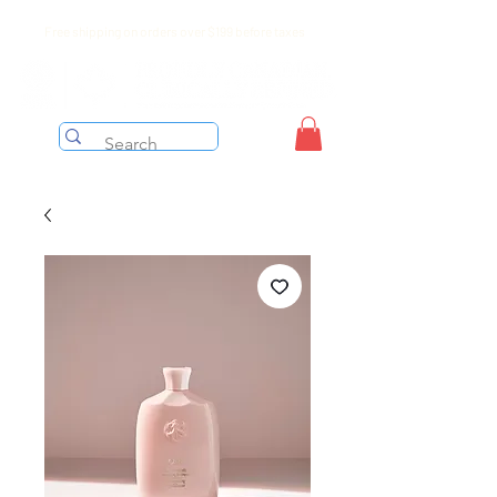
Free shipping on orders over $199 before taxes