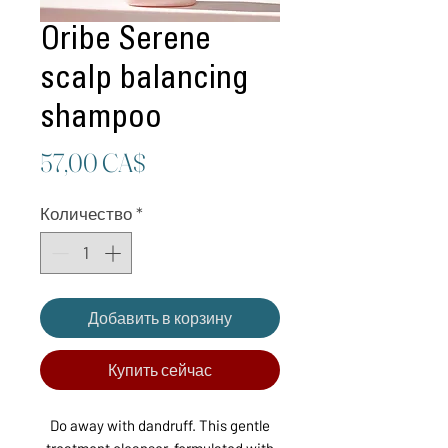
Oribe Serene
scalp balancing
shampoo
Цена
57,00 CA$
Количество
*
Добавить в корзину
Купить сейчас
Do away with dandruff. This gentle
treatment cleanser, formulated with