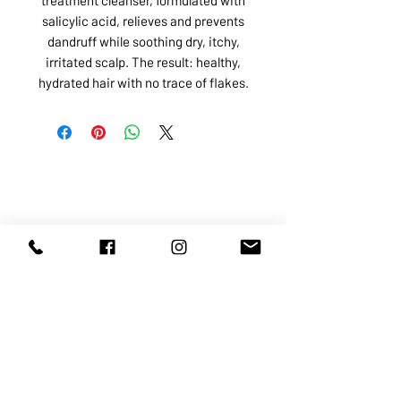
salicylic acid, relieves and prevents
dandruff while soothing dry, itchy,
irritated scalp. The result: healthy,
hydrated hair with no trace of flakes.
ABOUT US
SERVICES
SHOP
POLICY
PRODUCTS
CONTACT
1068-8321
KENNEDY ROAD, MARKHAM, ON,
L3R5N4
TEL:
905-513-0666
EMAIL:
INFO@COSMOMEDSPA.COM