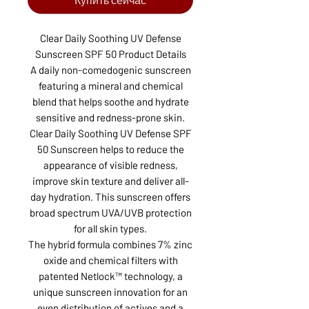
Clear Daily Soothing UV Defense
Sunscreen SPF 50 Product Details
A daily non-comedogenic sunscreen
featuring a mineral and chemical
blend that helps soothe and hydrate
sensitive and redness-prone skin.
Clear Daily Soothing UV Defense SPF
50 Sunscreen helps to reduce the
appearance of visible redness,
improve skin texture and deliver all-
day hydration. This sunscreen offers
broad spectrum UVA/UVB protection
for all skin types.
The hybrid formula combines 7% zinc
oxide and chemical filters with
patented Netlock™ technology, a
unique sunscreen innovation for an
even distribution of actives and a