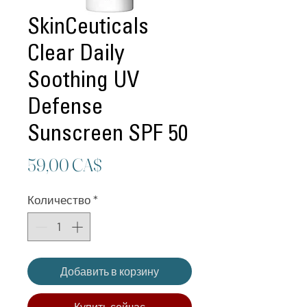
SkinCeuticals
Clear Daily
Soothing UV
Defense
Sunscreen SPF 50
Цена
59,00 CA$
Количество
*
Добавить в корзину
Купить сейчас