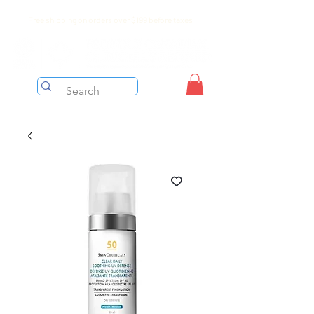
Free shipping on orders over $199 before taxes