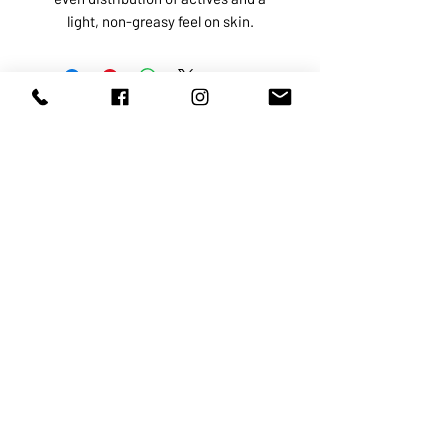
light, non-greasy feel on skin.
ABOUT US
SERVICES
SHOP
POLICY
PRODUCTS
CONTACT
1068-8321
KENNEDY ROAD, MARKHAM, ON,
L3R5N4
TEL:
905-513-0666
EMAIL:
INFO@COSMOMEDSPA.COM
100% secure payments