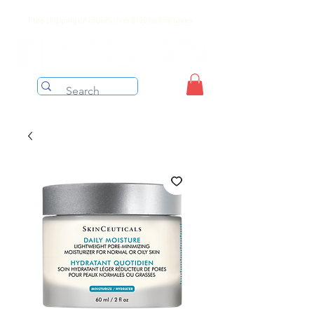
Free shipping on orders over $199 before taxes