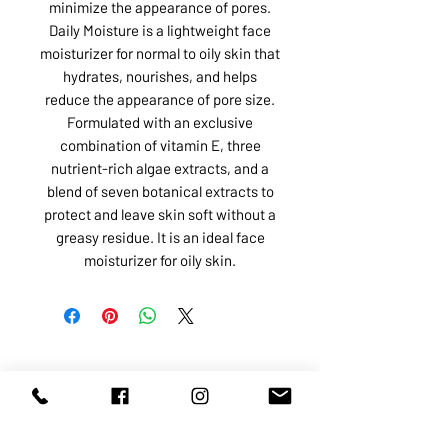
minimize the appearance of pores.
Daily Moisture is a lightweight face
moisturizer for normal to oily skin that
hydrates, nourishes, and helps
reduce the appearance of pore size.
Formulated with an exclusive
combination of vitamin E, three
nutrient-rich algae extracts, and a
blend of seven botanical extracts to
protect and leave skin soft without a
greasy residue. It is an ideal face
moisturizer for oily skin.
ABOUT US
SERVICES
SHOP
POLICY
PRODUCTS
CONTACT