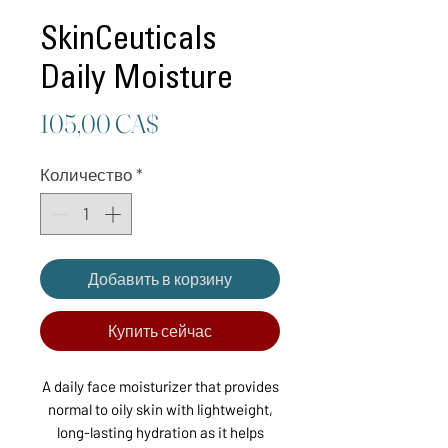
SkinCeuticals
Daily Moisture
Цена
105,00 CA$
Количество
*
Добавить в корзину
Купить сейчас
A daily face moisturizer that provides
normal to oily skin with lightweight,
long-lasting hydration as it helps