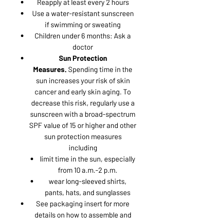
Reapply at least every 2 hours
Use a water-resistant sunscreen
if swimming or sweating
Children under 6 months: Ask a
doctor
Sun Protection
Measures.
Spending time in the
sun increases your risk of skin
cancer and early skin aging. To
decrease this risk, regularly use a
sunscreen with a broad-spectrum
SPF value of 15 or higher and other
sun protection measures
including
limit time in the sun, especially
from 10 a.m.-2 p.m.
wear long-sleeved shirts,
pants, hats, and sunglasses
See packaging insert for more
details on how to assemble and