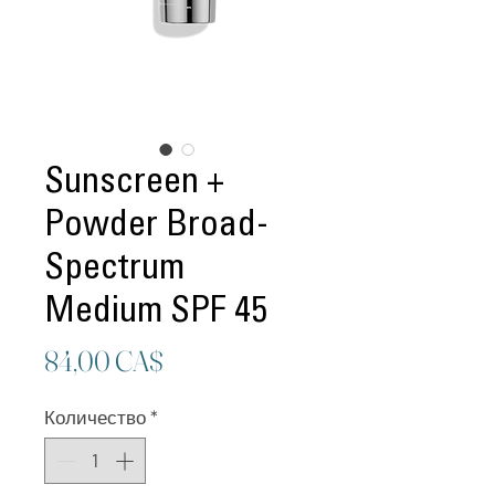
Sunscreen +
Powder Broad-
Spectrum
Medium SPF 45
Цена
84,00 CA$
Количество
*