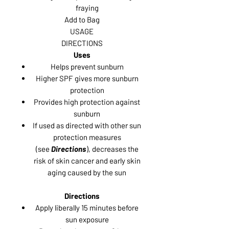
fraying
Add to Bag
USAGE
DIRECTIONS
Uses
Helps prevent sunburn
Higher SPF gives more sunburn
protection
Provides high protection against
sunburn
If used as directed with other sun
protection measures
(see
Directions
), decreases the
risk of skin cancer and early skin
aging caused by the sun
Directions
Apply liberally 15 minutes before
sun exposure