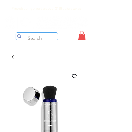
Free shipping on orders over $199 before taxes