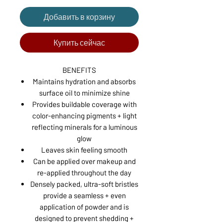
Добавить в корзину
Купить сейчас
BENEFITS
Maintains hydration and absorbs
surface oil to minimize shine
Provides buildable coverage with
color-enhancing pigments + light
reflecting minerals for a luminous
glow
Leaves skin feeling smooth
Can be applied over makeup and
re-applied throughout the day
Densely packed, ultra-soft bristles
provide a seamless + even
application of powder and is
designed to prevent shedding +