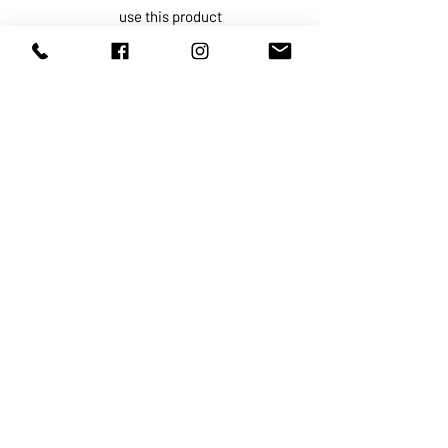
use this product
For external use only.
Do not use if
on damaged or
broken skin.
When using this product
keep out
of eyes. Rinse with water to
remove.
Stop use and ask a doctor if
rash
occurs.
Keep out of reach of children.
If
swallowed, get medical help or
contact a Poison Control Center
right away.
ABOUT US
SERVICES