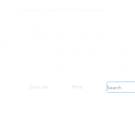
Free shipping on orders over $199 before taxes
Eve Lom
More