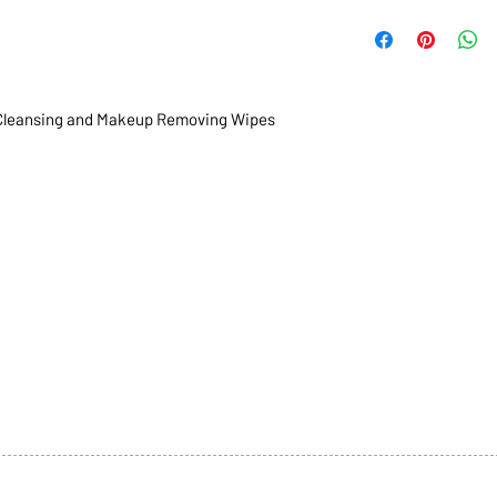
leansing and Makeup Removing Wipes
1068-8321 KENNEDY ROAD,
CES
TEL: 905-513-0666
CY
EMAIL:
INFO@COSMOMEDSP
ACT