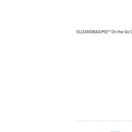
SUZANOBAGIMD™ On the Go C
ABOUT US
SERVI
SHOP
POLI
PRODUCTS
CONT