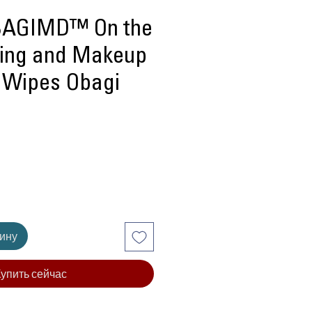
AGIMD™ On the
sing and Makeup
 Wipes Obagi
ена
зину
упить сейчас