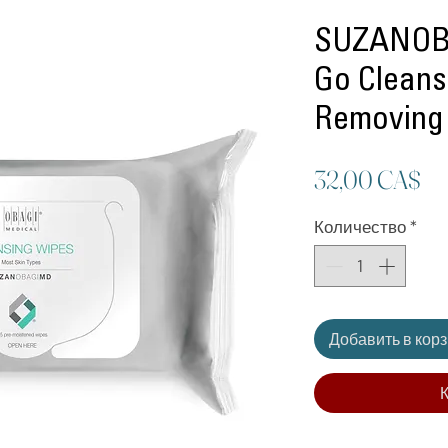
SUZANOB
Go Clean
Removing
Ц
32,00 CA$
Количество
*
Добавить в кор
К