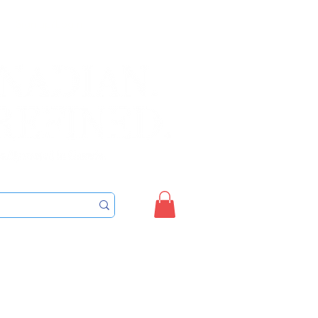
Sign up/Login