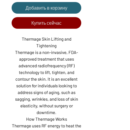
Добавить в корзину
Купить сейчас
Thermage Skin Lifting and
Tightening
Thermage is a non-invasive, FDA-
approved treatment that uses
advanced radiofrequency (RF)
technology to lift, tighten, and
contour the skin. It is an excellent
solution for individuals looking to
address signs of aging, such as
sagging, wrinkles, and loss of skin
elasticity, without surgery or
downtime.
How Thermage Works
Thermage uses RF energy to heat the