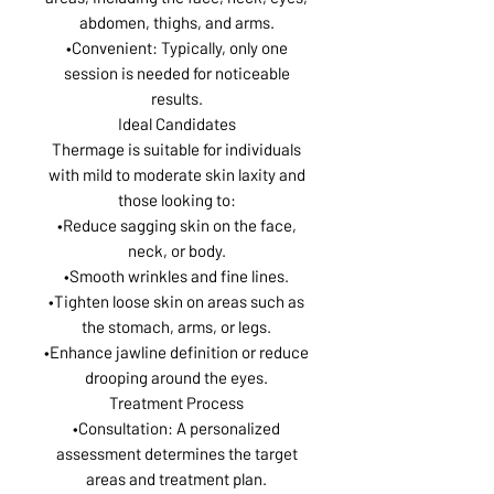
abdomen, thighs, and arms.
•Convenient: Typically, only one
session is needed for noticeable
results.
Ideal Candidates
Thermage is suitable for individuals
with mild to moderate skin laxity and
those looking to:
•Reduce sagging skin on the face,
neck, or body.
•Smooth wrinkles and fine lines.
•Tighten loose skin on areas such as
the stomach, arms, or legs.
•Enhance jawline definition or reduce
drooping around the eyes.
Treatment Process
•Consultation: A personalized
assessment determines the target
areas and treatment plan.