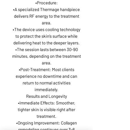
•Procedure:
•A specialized Thermage handpiece
delivers RF energy to the treatment
area.
•The device uses cooling technology
to protect the skin’s surface while
delivering heat to the deeper layers.
•The session lasts between 30-90
minutes, depending on the treatment
area.
•Post-Treatment: Most clients
experience no downtime and can
return to normal activities
immediately.
Results and Longevity
•Immediate Effects: Smoother,
tighter skin is visible right after
treatment.
•Ongoing Improvement: Collagen
remodeling continues over 3-6