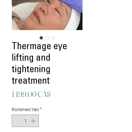
Thermage eye
lifting and
tightening
treatment
Цена
1 199,00 CA$
Количество
*