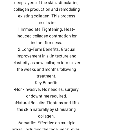
deep layers of the skin, stimulating
collagen production and remodeling
existing collagen. This process
results in:
1.Immediate Tightening: Heat-
induced collagen contraction for
instant firmness.
2.Long-Term Benefits: Gradual
improvement in skin texture and
elasticity as new collagen forms over
the weeks and months following
treatment.
Key Benefits
•Non-Invasive: No needles, surgery,
or downtime required.
•Natural Results: Tightens and lifts
the skin naturally by stimulating
collagen.
•Versatile: Effective on multiple
areas, including the face, neck, eyes,