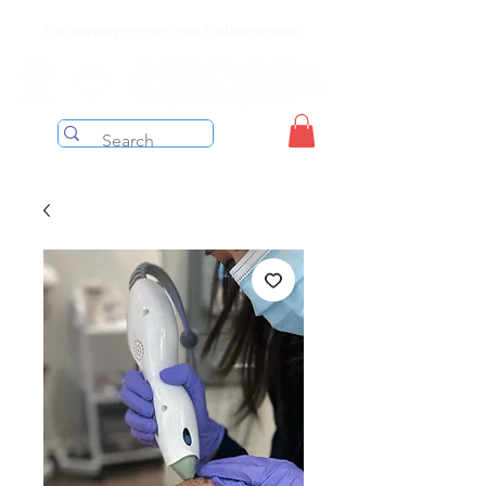
Free shipping on orders over $199 before taxes