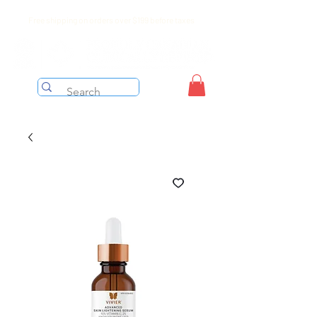
Free shipping on orders over $199 before taxes