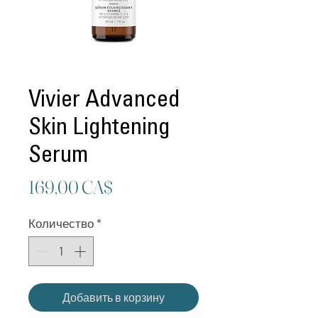
Vivier Advanced
Skin Lightening
Serum
Цена
169,00 CA$
Количество
*
Добавить в корзину