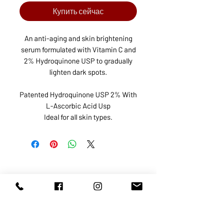
Купить сейчас
An anti-aging and skin brightening
serum formulated with Vitamin C and
2% Hydroquinone USP to gradually
lighten dark spots.
Patented Hydroquinone USP 2% With
L-Ascorbic Acid Usp
Ideal for all skin types.
ABOUT US
SERVICES
SHOP
POLICY
PRODUCTS
CONTACT