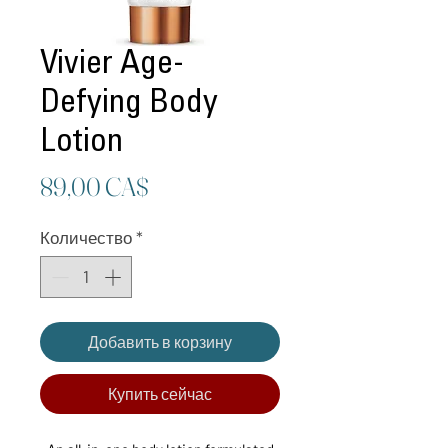
Vivier Age-
Defying Body
Lotion
Цена
89,00 CA$
Количество
*
Добавить в корзину
Купить сейчас