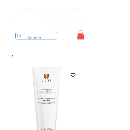
Free shipping on orders over $199 before taxes