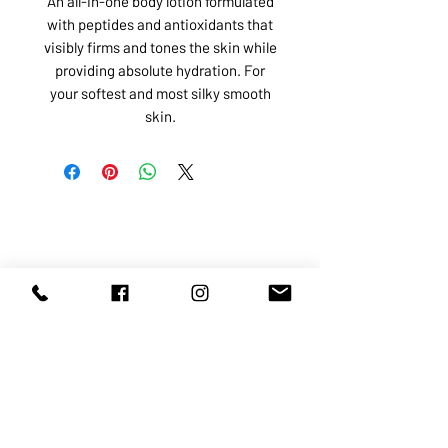
An all-in-one body lotion formulated
with peptides and antioxidants that
visibly firms and tones the skin while
providing absolute hydration. For
your softest and most silky smooth
skin.
ABOUT US
SERVICES
SHOP
POLICY
PRODUCTS
CONTACT
1068-8321
KENNEDY ROAD, MARKHAM, ON,
L3R5N4
TEL:
905-513-0666
EMAIL:
INFO@COSMOMEDSPA.COM