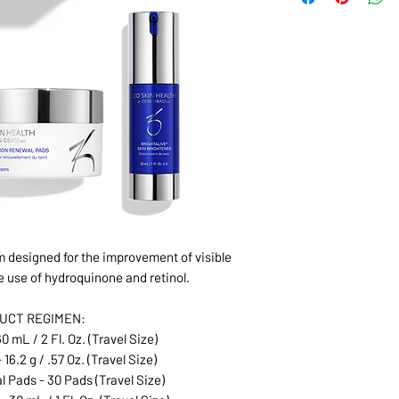
 designed for the improvement of visible
e use of hydroquinone and retinol.
UCT REGIMEN:
0 mL / 2 Fl. Oz. (Travel Size)
 16.2 g / .57 Oz. (Travel Size)
Pads - 30 Pads (Travel Size)