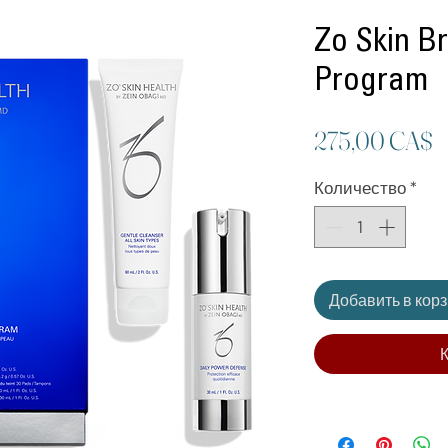
Zo Skin B
Program
Ц
275,00 CA$
Количество
*
Добавить в кор
К