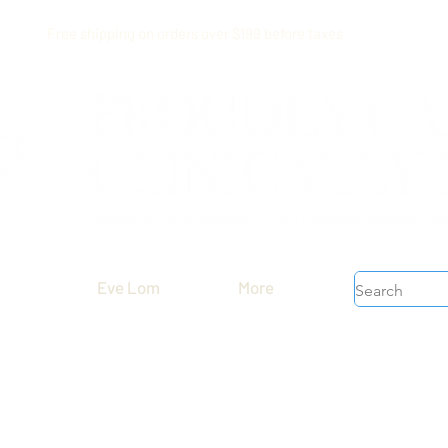
Free shipping on orders over $199 before taxes
Eve Lom
More