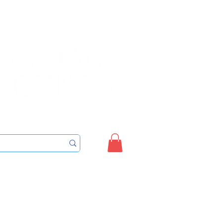
Sign up/Login