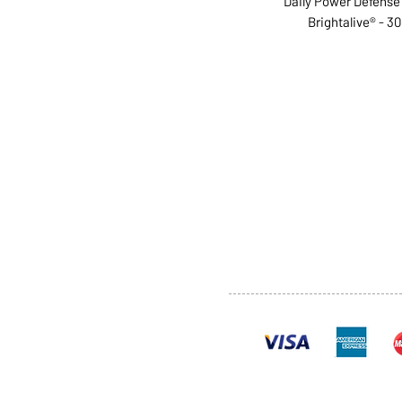
Daily Power Defense -
Brightalive® - 30 
ABOUT US
SERVI
SHOP
POLI
PRODUCTS
CONT