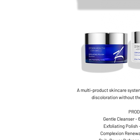
A multi-product skincare system
discoloration without th
PROD
Gentle Cleanser - 6
Exfoliating Polish -
Complexion Renewal 