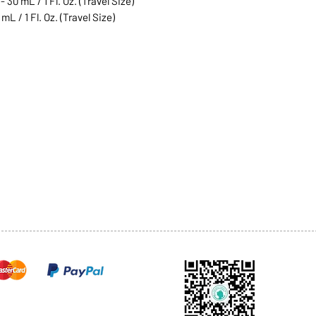
 30 mL / 1 Fl. Oz. (Travel Size)
mL / 1 Fl. Oz. (Travel Size)
1068-8321 KENNEDY ROAD,
CES
TEL: 905-513-0666
CY
EMAIL:
INFO@COSMOMEDSP
ACT
FO