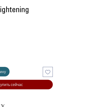
rightening
ена
зину
упить сейчас